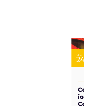
OCT
24
TAADII
Competi
ion vs
Coopera