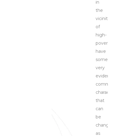
in
the
vicinities
of
high-
poverty
have
some
very
evident
common
characteristics
that
can
be
changed
as