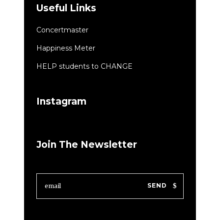
Useful Links
Concertmaster
Happiness Meter
HELP students to CHANGE
Instagram
Join The Newsletter
SEND