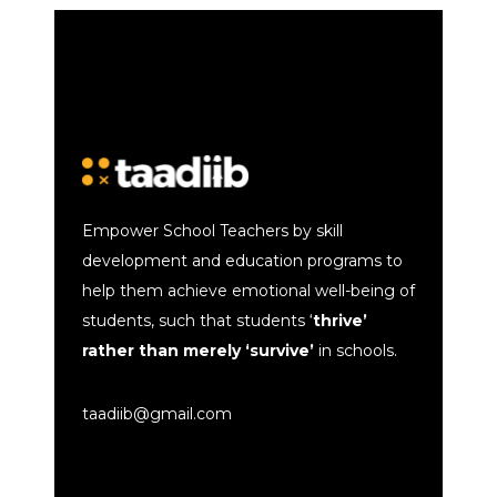
Empower School Teachers by skill
development and education programs to
help them achieve emotional well-being of
students, such that students ‘
thrive’
rather than merely ‘survive’
in schools.
taadiib@gmail.com