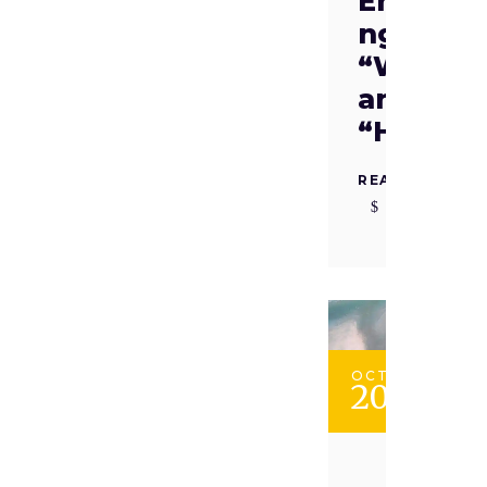
Embraci
ng the
“Why”
and
“How”
READ MORE
OCT
20