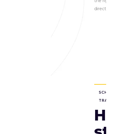
the right
direction
SCHOOL
TRANSFORMAT
HEL
stud