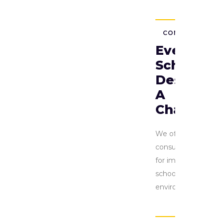
CONSULTING
Every
School
Deserves
A
Chance
We offer
consulting
for improving
school
environment