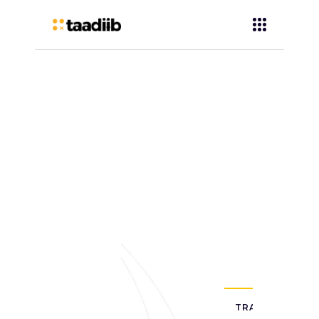
TRAINING