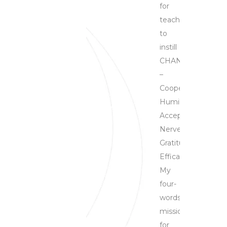
for
teachers
to
instill
CHANGE
–
Cooperation,
Humility,
Acceptance,
Nerves,
Gratitude,
Efficacy.
My
four-
words
mission
for