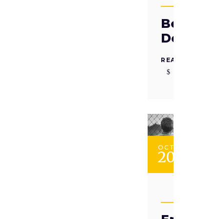
TAADII
Beyond
Defianc
READ MORE
OCT
20
TAADII