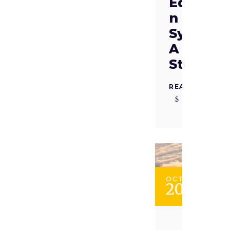
Educati
n
System:
A Case
Study
READ MORE
OCT
20