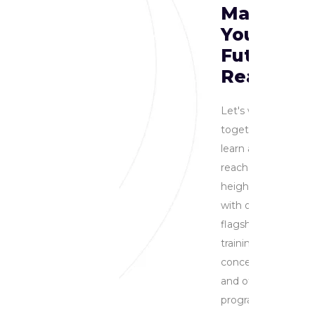
Making
You
Future
Ready
Let's work
together to
learn and
reach new
heights
with our
flagship
training
concertmaster
and other
programs