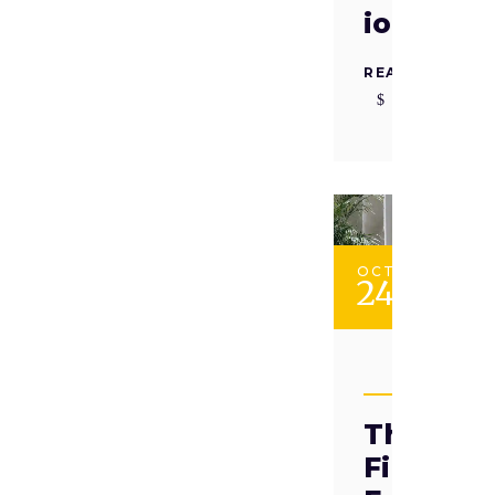
ion
READ MORE
OCT
24
TAADII
The
Finnish