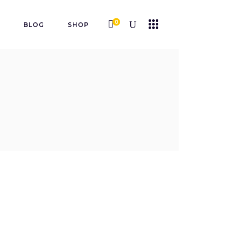
0
K
BLOG
SHOP