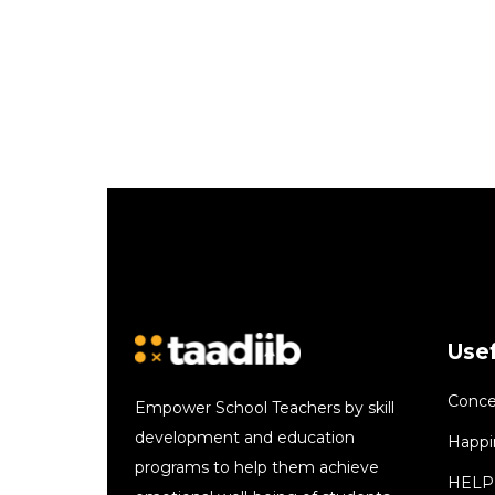
Usef
Conce
Empower School Teachers by skill
development and education
Happi
programs to help them achieve
HELP 