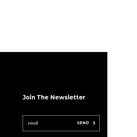
Join The Newsletter
SEND