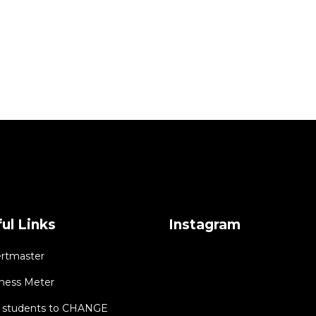
ul Links
Instagram
rtmaster
ness Meter
students to CHANGE