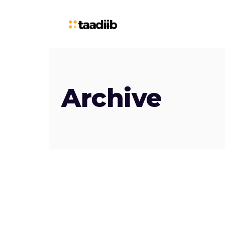
Archive
October
19, 2023
TAADIIB