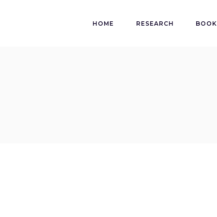
HOME
RESEARCH
BOO